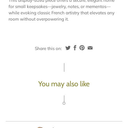
This display-sized piece offers a secure, elegant home
for small keepsakes—jewelry, notes, or mementos—
while evoking classic French artistry that elevates any
room without overpowering it.
Share this on:
You may also like