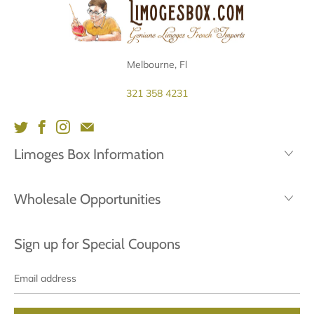
Melbourne, Fl
321 358 4231
Limoges Box Information
Wholesale Opportunities
Sign up for Special Coupons
Email
address