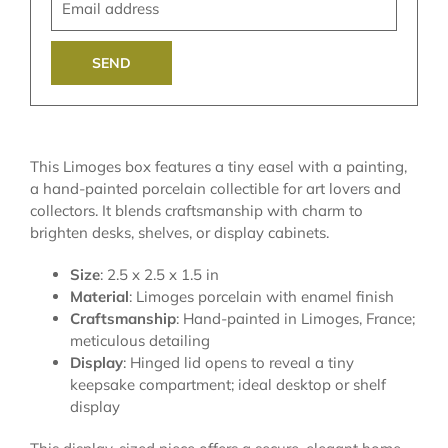
address
This Limoges box features a tiny easel with a painting,
a hand-painted porcelain collectible for art lovers and
collectors. It blends craftsmanship with charm to
brighten desks, shelves, or display cabinets.
Size
: 2.5 x 2.5 x 1.5 in
Material
: Limoges porcelain with enamel finish
Craftsmanship
: Hand-painted in Limoges, France;
meticulous detailing
Display
: Hinged lid opens to reveal a tiny
keepsake compartment; ideal desktop or shelf
display