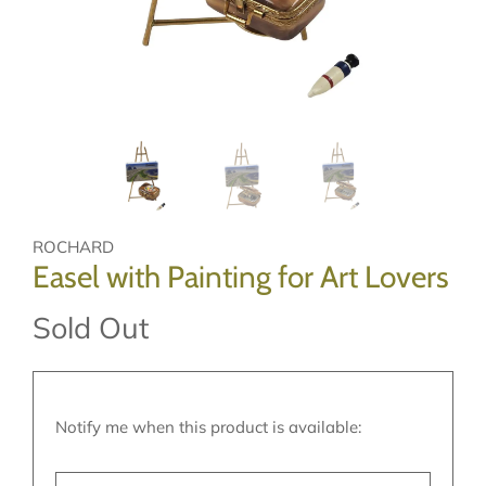
ROCHARD
Easel with Painting for Art Lovers
Sold Out
Translation
Notify me when this product is available:
missing:
Email
en.products.notify_form.description: