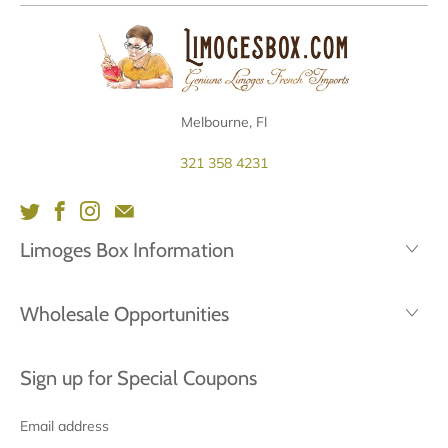
Melbourne, Fl
321 358 4231
Limoges Box Information
Wholesale Opportunities
Sign up for Special Coupons
Email
address