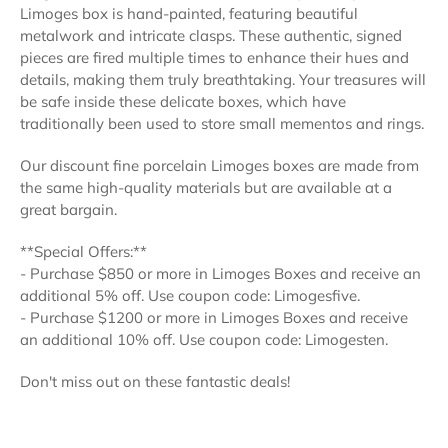
Limoges box is hand-painted, featuring beautiful
metalwork and intricate clasps. These authentic, signed
pieces are fired multiple times to enhance their hues and
details, making them truly breathtaking. Your treasures will
be safe inside these delicate boxes, which have
traditionally been used to store small mementos and rings.
Our discount fine porcelain Limoges boxes are made from
the same high-quality materials but are available at a
great bargain.
**Special Offers:**
- Purchase $850 or more in Limoges Boxes and receive an
additional 5% off. Use coupon code: Limogesfive.
- Purchase $1200 or more in Limoges Boxes and receive
an additional 10% off. Use coupon code: Limogesten.
Don't miss out on these fantastic deals!