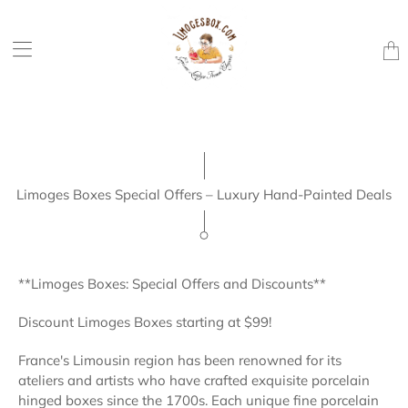
Trans
missi
en.la
Limoges Boxes Special Offers – Luxury Hand-Painted Deals
**Limoges Boxes: Special Offers and Discounts**
Discount Limoges Boxes starting at $99!
France's Limousin region has been renowned for its
ateliers and artists who have crafted exquisite porcelain
hinged boxes since the 1700s. Each unique fine porcelain