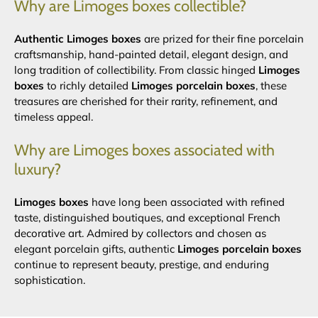
Why are Limoges boxes collectible?
Authentic Limoges boxes
are prized for their fine porcelain
craftsmanship, hand-painted detail, elegant design, and
long tradition of collectibility. From classic hinged
Limoges
boxes
to richly detailed
Limoges porcelain boxes
, these
treasures are cherished for their rarity, refinement, and
timeless appeal.
Why are Limoges boxes associated with
luxury?
Limoges boxes
have long been associated with refined
taste, distinguished boutiques, and exceptional French
decorative art. Admired by collectors and chosen as
elegant porcelain gifts, authentic
Limoges porcelain boxes
continue to represent beauty, prestige, and enduring
sophistication.