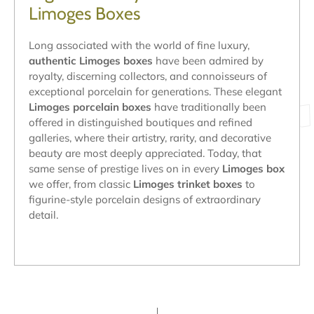
Limoges Boxes
Long associated with the world of fine luxury,
authentic Limoges boxes
have been admired by
royalty, discerning collectors, and connoisseurs of
exceptional porcelain for generations. These elegant
Limoges porcelain boxes
have traditionally been
offered in distinguished boutiques and refined
galleries, where their artistry, rarity, and decorative
beauty are most deeply appreciated. Today, that
same sense of prestige lives on in every
Limoges box
we offer, from classic
Limoges trinket boxes
to
figurine-style porcelain designs of extraordinary
detail.