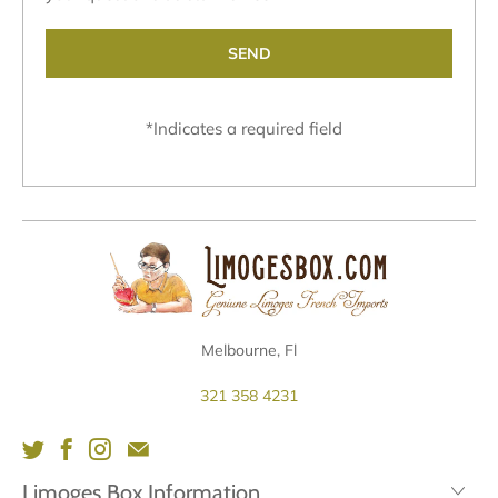
*
Indicates a required field
Melbourne, Fl
321 358 4231
Limoges Box Information