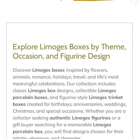
Explore Limoges Boxes by Theme,
Occasion, and Figurine Design
Discover
Limoges boxes
inspired by flowers,
animals, romance, holidays, travel, and life’s most
meaningful celebrations. Our collection includes
classic
Limoges box
designs, collectible
Limoges
porcelain boxes
, and figurine-style
Limoges trinket
boxes
created for birthdays, anniversaries, weddings,
Christmas, and special occasions. Whether you are a
collector seeking
authentic Limoges figurines
or a
gift buyer searching for a memorable
Limoges
porcelain box
, you will find designs chosen for their
artistry, elegance, and character.