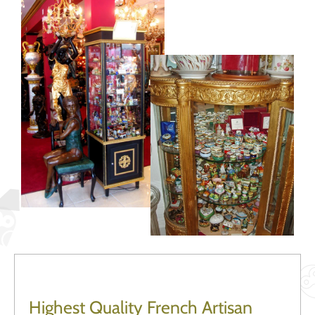
Highest Quality French Artisan