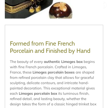
Formed from Fine French
Porcelain and Finished by Hand
The beauty of every
authentic Limoges box
begins
with fine French porcelain. Crafted in Limoges,
France, these
Limoges porcelain boxes
are shaped
from refined porcelain clay that allows for graceful
sculpting, delicate contours, and intricate hand-
painted decoration. This exceptional material gives
each
Limoges porcelain box
its luminous finish,
refined detail, and lasting beauty, whether the
design takes the form of a classic hinged trinket box