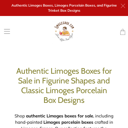
Authentic Limoges Boxes,
Limoges Porcelain Boxes, and Figurine
Trinket Box Designs
Trans
missi
en.la
Authentic Limoges Boxes for
Sale in Figurine Shapes and
Classic Limoges Porcelain
Box Designs
Shop
authentic Limoges boxes for sale
, including
hand-painted
Limoges porcelain boxes
crafted in