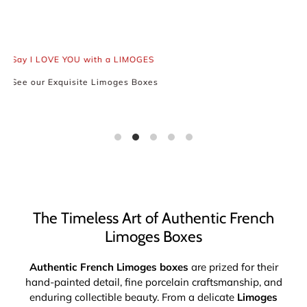
Keep the Spirit of French
Romanticism Alive
Say I LOVE YOU with a LIMOGES
See our Exquisite Limoges Boxes
The Timeless Art of Authentic French
Limoges Boxes
Authentic French Limoges boxes
are prized for their
hand-painted detail, fine porcelain craftsmanship, and
enduring collectible beauty. From a delicate
Limoges