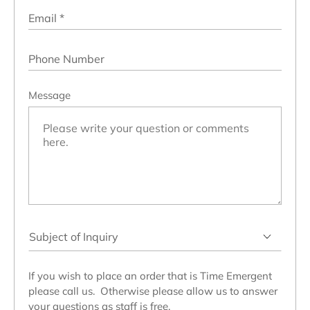
Email
*
Phone Number
Message
Subject
of
Inquiry
If you wish to place an order that is Time Emergent
please call us. Otherwise please allow us to answer
your questions as staff is free.