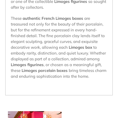
or one of the collectible
Limoges figurines
so sought
after by collectors.
These
authentic French Limoges boxes
are
treasured not only for the beauty of their porcelain,
but for the refinement expressed in every hand-
finished detail. The fine porcelain clay lends itself to
elegant sculpting, graceful curves, and exquisite
decorative work, allowing each
Limoges box
to
embody rarity, distinction, and quiet luxury. Whether
displayed as part of a collection, admired among
Limoges figurines
, or chosen as a meaningful gift,
these
Limoges porcelain boxes
bring timeless charm
and enduring sophistication into the home.