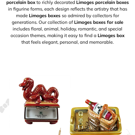
porcelain box
to richly decorated
Limoges porcelain boxes
in figurine forms, each design reflects the artistry that has
made
Limoges boxes
so admired by collectors for
generations. Our collection of
Limoges boxes for sale
includes floral, animal, holiday, romantic, and special
occasion themes, making it easy to find a
Limoges box
that feels elegant, personal, and memorable.