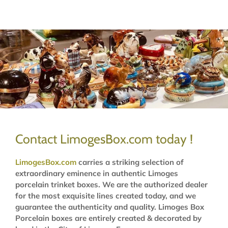
Contact LimogesBox.com today !
LimogesBox.com
carries a striking selection of
extraordinary eminence in authentic Limoges
porcelain trinket boxes. We are the authorized dealer
for the most exquisite lines created today, and we
guarantee the authenticity and quality. Limoges Box
Porcelain boxes are entirely created & decorated by