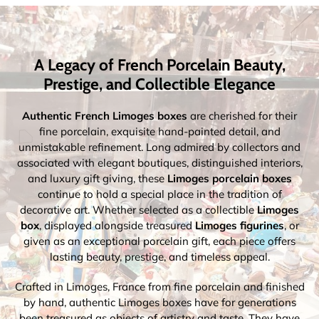
A Legacy of French Porcelain Beauty,
Prestige, and Collectible Elegance
Authentic French Limoges boxes
are cherished for their
fine porcelain, exquisite hand-painted detail, and
unmistakable refinement. Long admired by collectors and
associated with elegant boutiques, distinguished interiors,
and luxury gift giving, these
Limoges porcelain boxes
continue to hold a special place in the tradition of
decorative art. Whether selected as a collectible
Limoges
box
, displayed alongside treasured
Limoges figurines
, or
given as an exceptional porcelain gift, each piece offers
lasting beauty, prestige, and timeless appeal.
Crafted in Limoges, France from fine porcelain and finished
by hand, authentic Limoges boxes have for generations
been treasured as objects of artistry and taste. They have