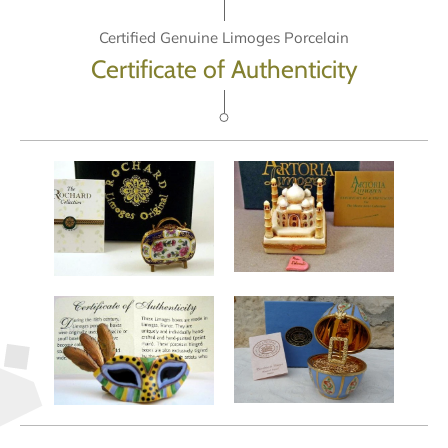
Certified Genuine Limoges Porcelain
Certificate of Authenticity