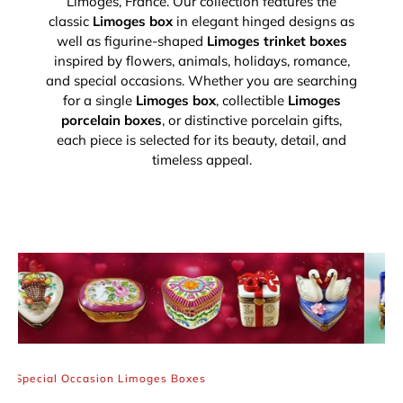
Limoges, France. Our collection features the
classic
Limoges box
in elegant hinged designs as
well as figurine-shaped
Limoges trinket boxes
inspired by flowers, animals, holidays, romance,
and special occasions. Whether you are searching
for a single
Limoges box
, collectible
Limoges
porcelain boxes
, or distinctive porcelain gifts,
each piece is selected for its beauty, detail, and
timeless appeal.
Special Occasion Limoges Boxes