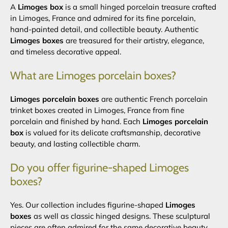
A
Limoges box
is a small hinged porcelain treasure crafted
in Limoges, France and admired for its fine porcelain,
hand-painted detail, and collectible beauty. Authentic
Limoges boxes
are treasured for their artistry, elegance,
and timeless decorative appeal.
What are Limoges porcelain boxes?
Limoges porcelain boxes
are authentic French porcelain
trinket boxes created in Limoges, France from fine
porcelain and finished by hand. Each
Limoges porcelain
box
is valued for its delicate craftsmanship, decorative
beauty, and lasting collectible charm.
Do you offer figurine-shaped Limoges
boxes?
Yes. Our collection includes figurine-shaped
Limoges
boxes
as well as classic hinged designs. These sculptural
pieces are often admired for the same decorative beauty