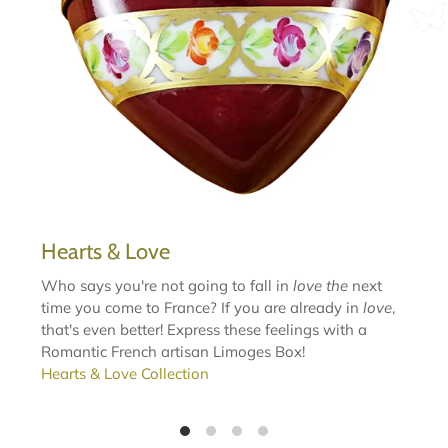
Hearts & Love
Who says you're not going to fall in
love the
next
time you come to France? If you are already in
love
,
that's even better! Express these feelings with a
Romantic French artisan Limoges Box!
Hearts & Love Collection