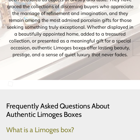
graced the collections of discerning buyers who appreciate
the marriage of refinement and imagination, and they
remain among the most admired porcelain gifts for those
seeking something truly exceptional. Whether displayed in
a beautifully appointed home, added to a treasured
collection, or presented as a meaningful gift for a special
occasion, authentic Limoges boxes offer lasting beauty,
prestige, and a sense of quiet luxury that never fades.
Frequently Asked Questions About
Authentic Limoges Boxes
What is a Limoges box?