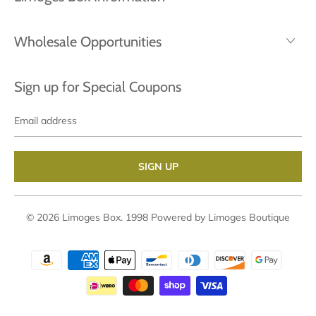
Wholesale Opportunities
Sign up for Special Coupons
Email
address
© 2026
Limoges Box
. 1998
Powered by Limoges Boutique