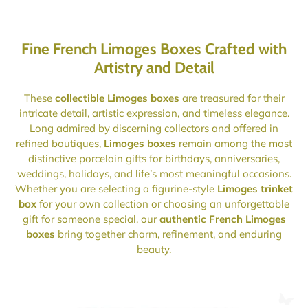
Fine French Limoges Boxes Crafted with
Artistry and Detail
These
collectible Limoges boxes
are treasured for their
intricate detail, artistic expression, and timeless elegance.
Long admired by discerning collectors and offered in
refined boutiques,
Limoges boxes
remain among the most
distinctive porcelain gifts for birthdays, anniversaries,
weddings, holidays, and life’s most meaningful occasions.
Whether you are selecting a figurine-style
Limoges trinket
box
for your own collection or choosing an unforgettable
gift for someone special, our
authentic French Limoges
boxes
bring together charm, refinement, and enduring
beauty.