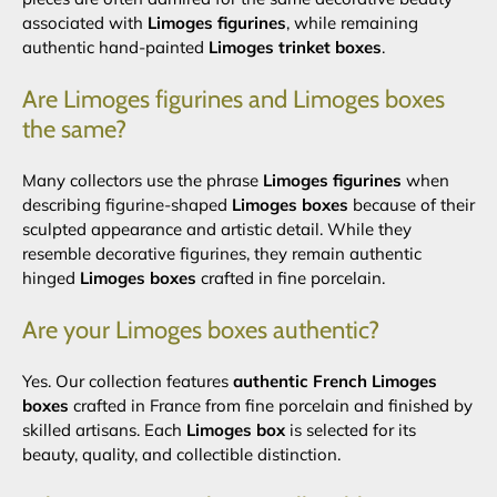
associated with
Limoges figurines
, while remaining
authentic hand-painted
Limoges trinket boxes
.
Are Limoges figurines and Limoges boxes
the same?
Many collectors use the phrase
Limoges figurines
when
describing figurine-shaped
Limoges boxes
because of their
sculpted appearance and artistic detail. While they
resemble decorative figurines, they remain authentic
hinged
Limoges boxes
crafted in fine porcelain.
Are your Limoges boxes authentic?
Yes. Our collection features
authentic French Limoges
boxes
crafted in France from fine porcelain and finished by
skilled artisans. Each
Limoges box
is selected for its
beauty, quality, and collectible distinction.