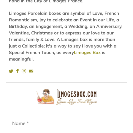
hand in the City of Limoges France.
Limoges Porcelain boxes are symbol of Love, French
Romanticism, Joy to celebrate an Event in our Life, a
Birthday, an Engagement, a Wedding, an Anniversary,
Valentine, Christmas or to express our love to our
friends, family & Love. A Limoges box is more than
just a Collectible; it's a way to say I love you with a
Special French Touch, as every
Limoges Box
is
meaningful.
Name
*