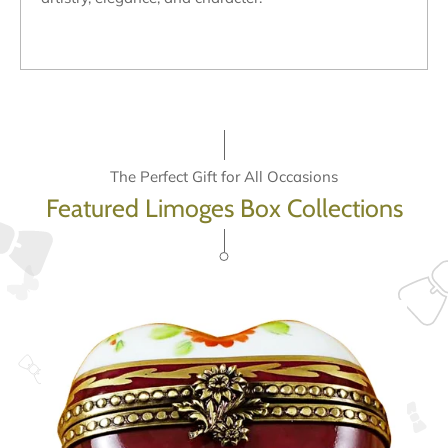
The Perfect Gift for All Occasions
Featured Limoges Box Collections