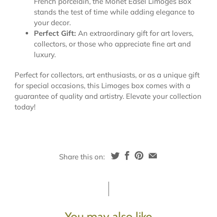
French porcelain, the Monet Easel Limoges Box
stands the test of time while adding elegance to
your decor.
Perfect Gift:
An extraordinary gift for art lovers,
collectors, or those who appreciate fine art and
luxury.
Perfect for collectors, art enthusiasts, or as a unique gift
for special occasions, this Limoges box comes with a
guarantee of quality and artistry. Elevate your collection
today!
Share this on:
You may also like