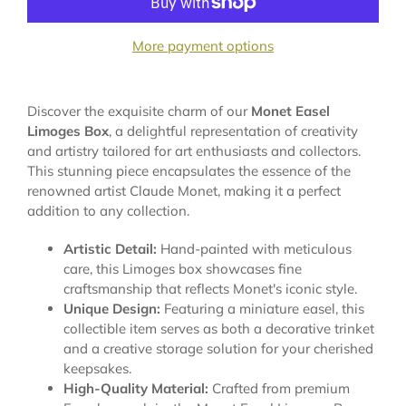
More payment options
Discover the exquisite charm of our
Monet Easel
Limoges Box
, a delightful representation of creativity
and artistry tailored for art enthusiasts and collectors.
This stunning piece encapsulates the essence of the
renowned artist Claude Monet, making it a perfect
addition to any collection.
Artistic Detail:
Hand-painted with meticulous
care, this Limoges box showcases fine
craftsmanship that reflects Monet's iconic style.
Unique Design:
Featuring a miniature easel, this
collectible item serves as both a decorative trinket
and a creative storage solution for your cherished
keepsakes.
High-Quality Material:
Crafted from premium