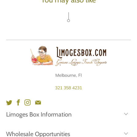
Melbourne, Fl
321 358 4231
Limoges Box Information
Wholesale Opportunities