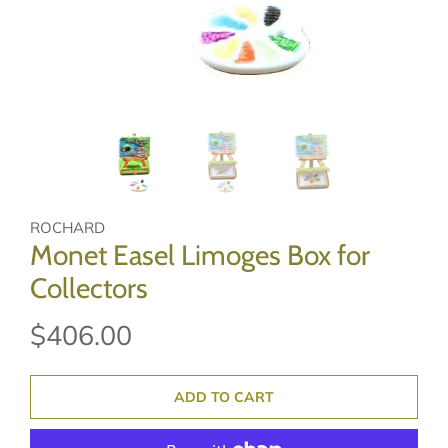
ROCHARD
Monet Easel Limoges Box for
Collectors
$406.00
ADD TO CART