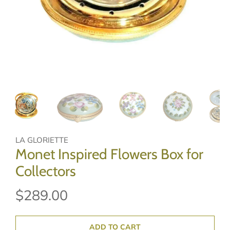
LA GLORIETTE
Monet Inspired Flowers Box for
Collectors
$289.00
ADD TO CART