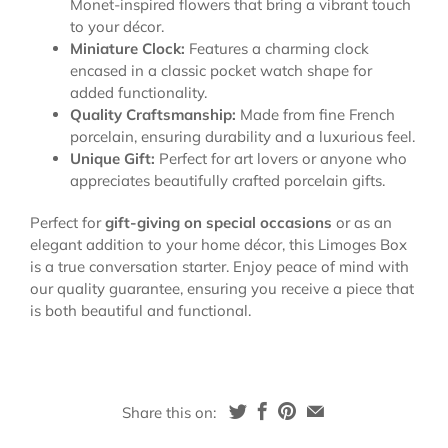
Monet-inspired flowers that bring a vibrant touch
to your décor.
Miniature Clock:
Features a charming clock
encased in a classic pocket watch shape for
added functionality.
Quality Craftsmanship:
Made from fine French
porcelain, ensuring durability and a luxurious feel.
Unique Gift:
Perfect for art lovers or anyone who
appreciates beautifully crafted porcelain gifts.
Perfect for
gift-giving on special occasions
or as an
elegant addition to your home décor, this Limoges Box
is a true conversation starter. Enjoy peace of mind with
our quality guarantee, ensuring you receive a piece that
is both beautiful and functional.
Share this on: