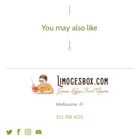
You may also like
Melbourne, Fl
321 358 4231