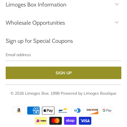
Limoges Box Information
Wholesale Opportunities
Sign up for Special Coupons
Email
address
© 2026
Limoges Box
. 1998
Powered by Limoges Boutique