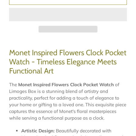
Monet Inspired Flowers Clock Pocket
Watch - Timeless Elegance Meets
Functional Art
The
Monet Inspired Flowers Clock Pocket Watch
of
Limoges Box is a stunning blend of artistry and
practicality, perfect for adding a touch of elegance to
your home or gifting to a loved one. This exquisite piece
captures the essence of Monet's floral masterpieces
while serving a functional purpose as a clock.
Artistic Design:
Beautifully decorated with