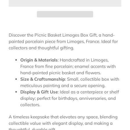
Discover the Picnic Basket Limoges Box Gift, a hand-
painted porcelain piece from Limoges, France. Ideal for
collectors and thoughtful gifting.
Origin & Materials
: Handcrafted in Limoges,
France from fine porcelain; enamel accents with
hand-painted picnic basket and flowers.
Size & Craftsmanship
: Small, collectible box with
meticulous painting and a secure opening.
Display & Gift Use
: Ideal as a centerpiece or shelf
display; perfect for birthdays, anniversaries, and
collectors.
A timeless keepsake that elevates any space, blending
collectible value with elegant display, and making a
thoughtful, durable gift.