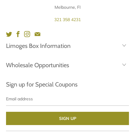
Melbourne, Fl
321 358 4231
Limoges Box Information
Wholesale Opportunities
Sign up for Special Coupons
Email
address