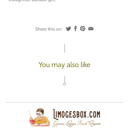
Share this on:
You may also like