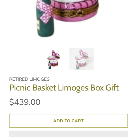
RETIRED LIMOGES
Picnic Basket Limoges Box Gift
$439.00
ADD TO CART