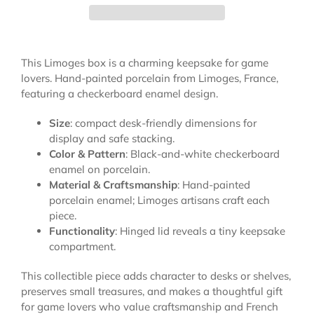
This Limoges box is a charming keepsake for game
lovers. Hand-painted porcelain from Limoges, France,
featuring a checkerboard enamel design.
Size
: compact desk-friendly dimensions for
display and safe stacking.
Color & Pattern
: Black-and-white checkerboard
enamel on porcelain.
Material & Craftsmanship
: Hand-painted
porcelain enamel; Limoges artisans craft each
piece.
Functionality
: Hinged lid reveals a tiny keepsake
compartment.
This collectible piece adds character to desks or shelves,
preserves small treasures, and makes a thoughtful gift
for game lovers who value craftsmanship and French