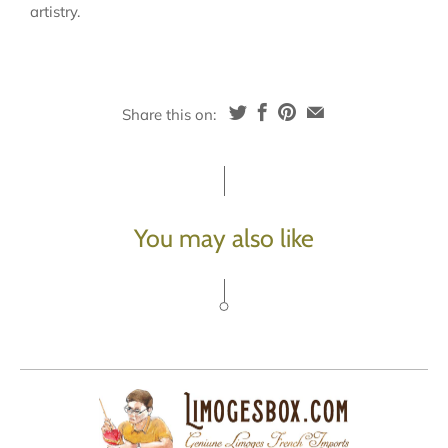
artistry.
Share this on:
You may also like