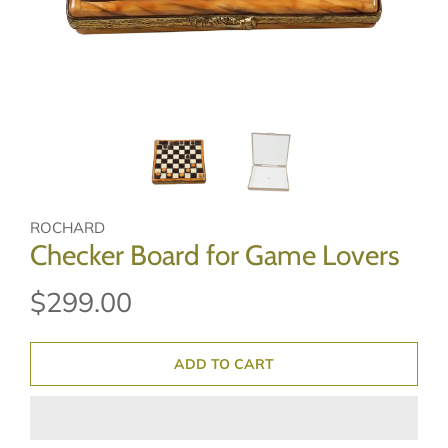
ROCHARD
Checker Board for Game Lovers
$299.00
ADD TO CART