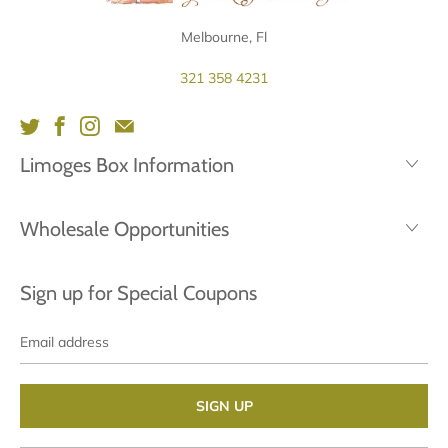
Melbourne, Fl
321 358 4231
Limoges Box Information
Wholesale Opportunities
Sign up for Special Coupons
Email
address