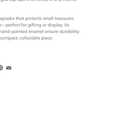
eepsake that protects small treasures
perfect for gifting or display. Its
hand-painted enamel ensure durability
 compact, collectible piece.