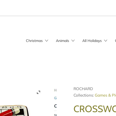
Christmas
Animals
All Holidays
ROCHARD
Collections:
Games & Pl
CROSSWO