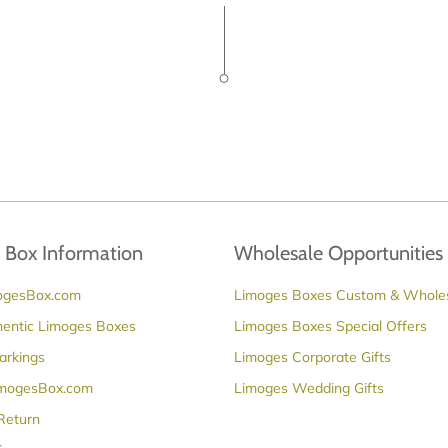
 Box Information
Wholesale Opportunities
ogesBox.com
Limoges Boxes Custom & Whole
hentic Limoges Boxes
Limoges Boxes Special Offers
arkings
Limoges Corporate Gifts
imogesBox.com
Limoges Wedding Gifts
 Return