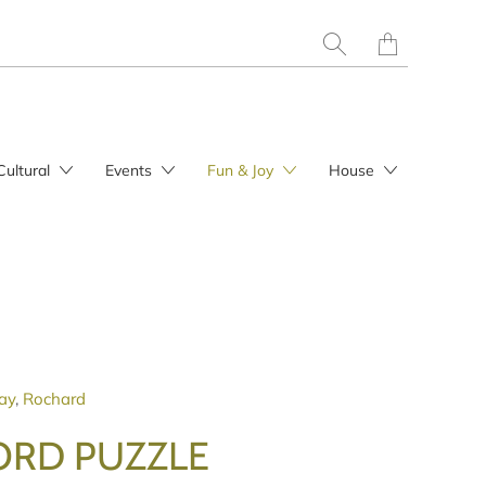
Translation
missing:
en.layout.general.t
Cultural
Events
Fun & Joy
House
ay
,
Rochard
RD PUZZLE