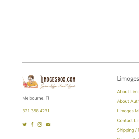
Limoges
About Lim
Melbourne, Fl
About Aut
Limoges M
321 358 4231
Contact L
Shipping /