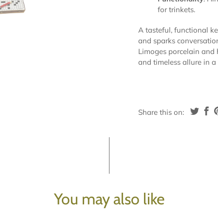
for trinkets.
A tasteful, functional k
and sparks conversation—
Limoges porcelain and 
and timeless allure in a
Share this on:
You may also like