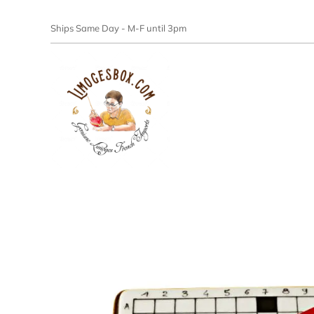
Ships Same Day - M-F until 3pm