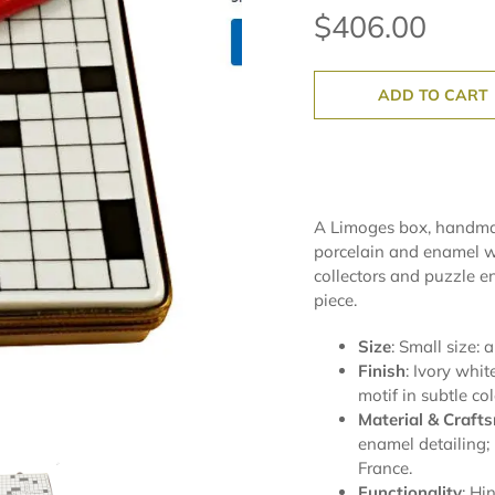
$406.00
ADD TO CART
A Limoges box, handmad
porcelain and enamel wi
collectors and puzzle e
piece.
Size
: Small size: 
Finish
: Ivory whi
motif in subtle col
Material & Craft
enamel detailing;
France.
Functionality
: Hi