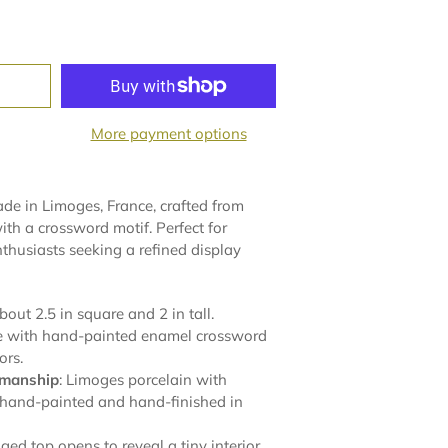
More payment options
e in Limoges, France, crafted from
th a crossword motif. Perfect for
nthusiasts seeking a refined display
about 2.5 in square and 2 in tall.
te with hand-painted enamel crossword
ors.
smanship
: Limoges porcelain with
 hand-painted and hand-finished in
nged top opens to reveal a tiny interior