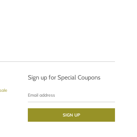
Sign up for Special Coupons
Email
sale
address