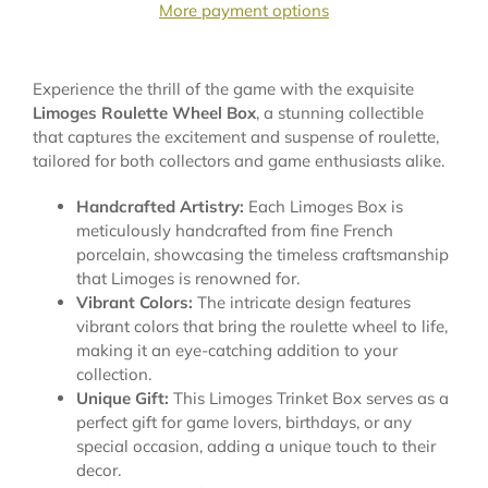
More payment options
Experience the thrill of the game with the exquisite
Limoges Roulette Wheel Box
, a stunning collectible
that captures the excitement and suspense of roulette,
tailored for both collectors and game enthusiasts alike.
Handcrafted Artistry:
Each Limoges Box is
meticulously handcrafted from fine French
porcelain, showcasing the timeless craftsmanship
that Limoges is renowned for.
Vibrant Colors:
The intricate design features
vibrant colors that bring the roulette wheel to life,
making it an eye-catching addition to your
collection.
Unique Gift:
This Limoges Trinket Box serves as a
perfect gift for game lovers, birthdays, or any
special occasion, adding a unique touch to their
decor.