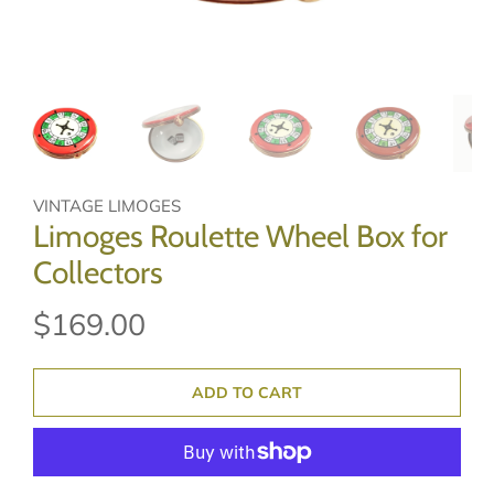
VINTAGE LIMOGES
Limoges Roulette Wheel Box for
Collectors
$169.00
ADD TO CART