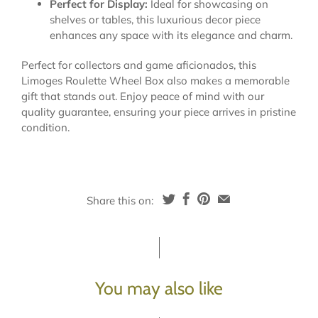
Perfect for Display:
Ideal for showcasing on
shelves or tables, this luxurious decor piece
enhances any space with its elegance and charm.
Perfect for collectors and game aficionados, this
Limoges Roulette Wheel Box also makes a memorable
gift that stands out. Enjoy peace of mind with our
quality guarantee, ensuring your piece arrives in pristine
condition.
Share this on:
You may also like