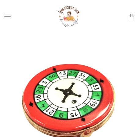
Trans
missi
en.la