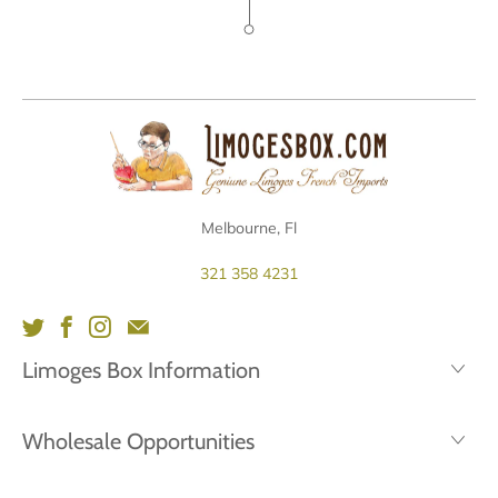
Melbourne, Fl
321 358 4231
Limoges Box Information
Wholesale Opportunities