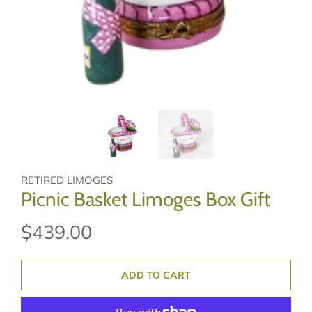
RETIRED LIMOGES
Picnic Basket Limoges Box Gift
$439.00
ADD TO CART