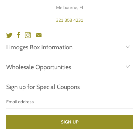
Melbourne, Fl
321 358 4231
Limoges Box Information
Wholesale Opportunities
Sign up for Special Coupons
Email
address