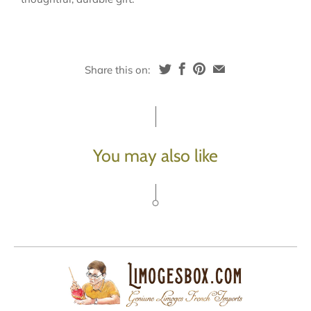
Share this on:
You may also like