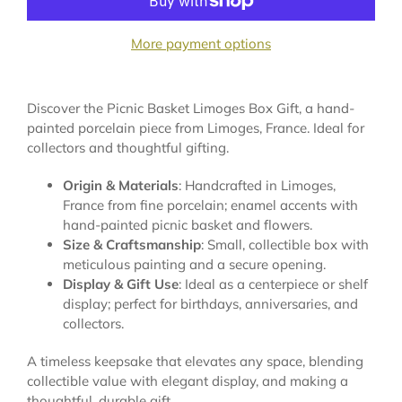
More payment options
Discover the Picnic Basket Limoges Box Gift, a hand-
painted porcelain piece from Limoges, France. Ideal for
collectors and thoughtful gifting.
Origin & Materials
: Handcrafted in Limoges,
France from fine porcelain; enamel accents with
hand-painted picnic basket and flowers.
Size & Craftsmanship
: Small, collectible box with
meticulous painting and a secure opening.
Display & Gift Use
: Ideal as a centerpiece or shelf
display; perfect for birthdays, anniversaries, and
collectors.
A timeless keepsake that elevates any space, blending
collectible value with elegant display, and making a
thoughtful, durable gift.