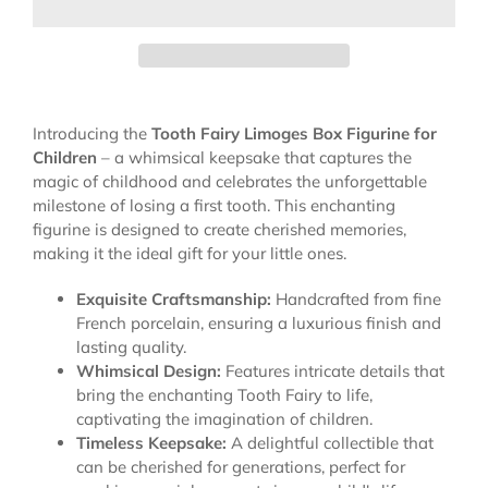
Introducing the
Tooth Fairy Limoges Box Figurine for
Children
– a whimsical keepsake that captures the
magic of childhood and celebrates the unforgettable
milestone of losing a first tooth. This enchanting
figurine is designed to create cherished memories,
making it the ideal gift for your little ones.
Exquisite Craftsmanship:
Handcrafted from fine
French porcelain, ensuring a luxurious finish and
lasting quality.
Whimsical Design:
Features intricate details that
bring the enchanting Tooth Fairy to life,
captivating the imagination of children.
Timeless Keepsake:
A delightful collectible that
can be cherished for generations, perfect for