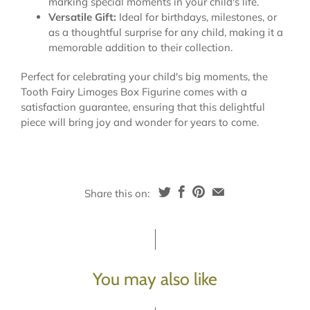
marking special moments in your child's life.
Versatile Gift:
Ideal for birthdays, milestones, or
as a thoughtful surprise for any child, making it a
memorable addition to their collection.
Perfect for celebrating your child's big moments, the
Tooth Fairy Limoges Box Figurine comes with a
satisfaction guarantee, ensuring that this delightful
piece will bring joy and wonder for years to come.
Share this on:
You may also like