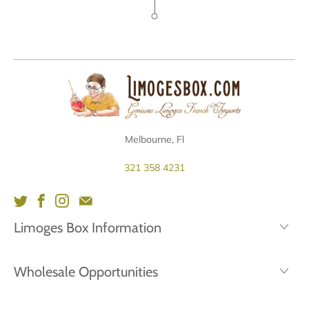
Melbourne, Fl
321 358 4231
Limoges Box Information
Wholesale Opportunities