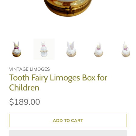
VINTAGE LIMOGES
Tooth Fairy Limoges Box for
Children
$189.00
ADD TO CART