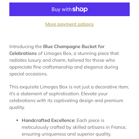
More payment options
Introducing the
Blue Champagne Bucket for
Celebrations
of Limoges Box, a stunning piece that
radiates luxury and charm, tailored for those who
appreciate fine craftsmanship and elegance during
special occasions.
This exquisite Limoges Box is not just a decorative item;
it's a statement of sophistication. Elevate your
celebrations with its captivating design and premium
quality.
Handcrafted Excellence:
Each piece is
meticulously crafted by skilled artisans in France,
ensuring uniqueness and superior quality.