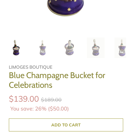
LIMOGES BOUTIQUE
Blue Champagne Bucket for
Celebrations
$139.00
$189.00
You save: 26% (
$50.00
)
ADD TO CART