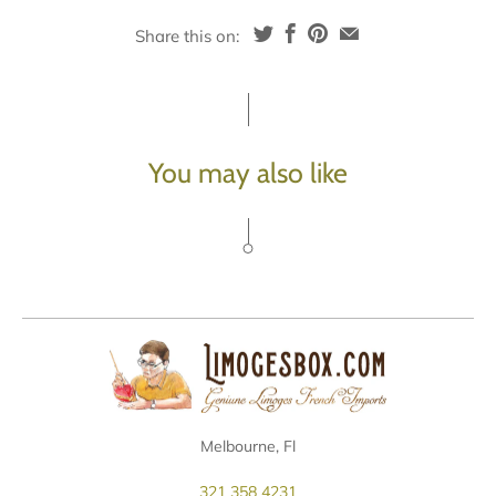
Share this on:
You may also like
Melbourne, Fl
321 358 4231