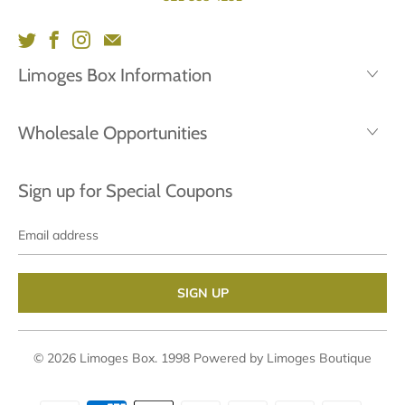
Limoges Box Information
Wholesale Opportunities
Sign up for Special Coupons
Email
address
© 2026
Limoges Box
. 1998
Powered by Limoges Boutique