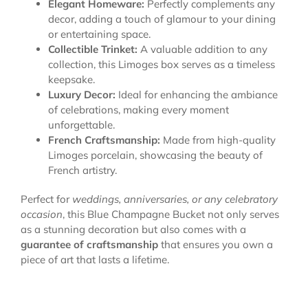
Elegant Homeware:
Perfectly complements any
decor, adding a touch of glamour to your dining
or entertaining space.
Collectible Trinket:
A valuable addition to any
collection, this Limoges box serves as a timeless
keepsake.
Luxury Decor:
Ideal for enhancing the ambiance
of celebrations, making every moment
unforgettable.
French Craftsmanship:
Made from high-quality
Limoges porcelain, showcasing the beauty of
French artistry.
Perfect for
weddings, anniversaries, or any celebratory
occasion
, this Blue Champagne Bucket not only serves
as a stunning decoration but also comes with a
guarantee of craftsmanship
that ensures you own a
piece of art that lasts a lifetime.