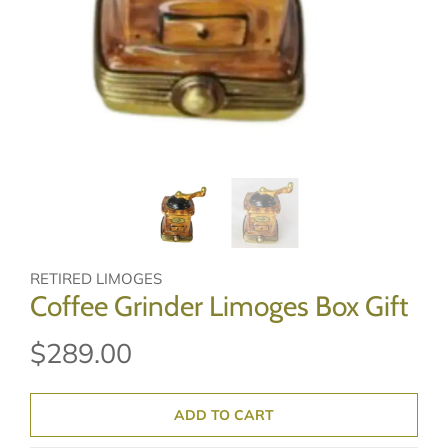
RETIRED LIMOGES
Coffee Grinder Limoges Box Gift
$289.00
ADD TO CART