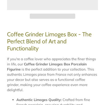
Coffee Grinder Limoges Box - The
Perfect Blend of Art and
Functionality
If you're a coffee lover who appreciates the finer things
in life, our
Coffee Grinder Limoges Box Porcelain
Figurine
is the perfect addition to your collection. This
authentic Limoges piece from France not only enhances
your decor but also serves as a functional coffee
grinder, making your coffee experience even more
delightful.
Authentic Limoges Quality:
Crafted from fine
French porcelain, ensuring durability and