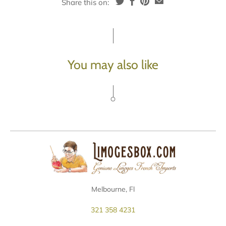
Share this on:
You may also like
Melbourne, Fl
321 358 4231