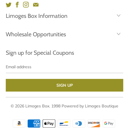
Limoges Box Information
Wholesale Opportunities
Sign up for Special Coupons
Email
address
© 2026
Limoges Box
. 1998
Powered by Limoges Boutique