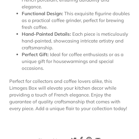
elegance.
Functional Design:
This exquisite figurine doubles
as a practical coffee grinder, perfect for brewing
fresh coffee.
Hand-Painted Details:
Each piece is meticulously
hand-painted, showcasing intricate artistry and
craftsmanship.
Perfect Gift:
Ideal for coffee enthusiasts or as a
unique gift for housewarmings and special
occasions.
Perfect for collectors and coffee lovers alike, this
Limoges Box will elevate your kitchen decor while
providing a touch of French elegance. Enjoy the
guarantee of quality craftsmanship that comes with
every piece. Add a unique flair to your collection today!