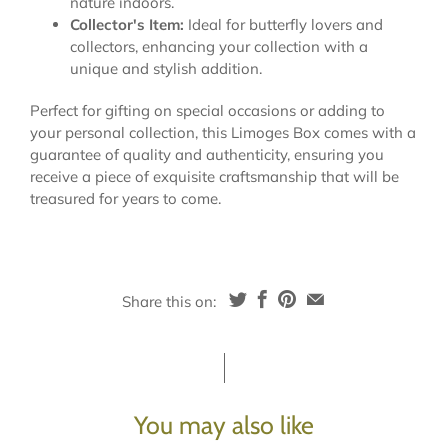
nature indoors.
Collector's Item:
Ideal for butterfly lovers and
collectors, enhancing your collection with a
unique and stylish addition.
Perfect for gifting on special occasions or adding to
your personal collection, this Limoges Box comes with a
guarantee of quality and authenticity, ensuring you
receive a piece of exquisite craftsmanship that will be
treasured for years to come.
Share this on:
You may also like