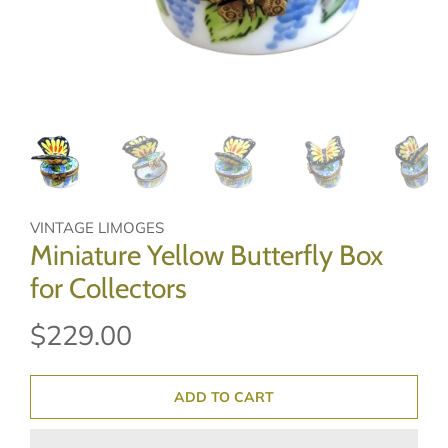
VINTAGE LIMOGES
Miniature Yellow Butterfly Box
for Collectors
$229.00
ADD TO CART