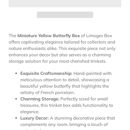
The
Miniature Yellow Butterfly Box
of Limoges Box
offers captivating elegance tailored for collectors and
nature enthusiasts alike. This exquisite piece not only
enhances your decor but also serves as a charming
storage solution for your most cherished trinkets.
Exquisite Craftsmanship:
Hand-painted with
meticulous attention to detail, showcasing a
beautiful yellow butterfly that highlights the
artistry of French porcelain.
Charming Storage:
Perfectly sized for small
treasures, this trinket box adds functionality to
elegance.
Luxury Decor:
A stunning decorative piece that
complements any room, bringing a touch of