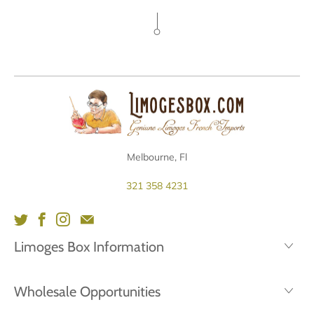
Melbourne, Fl
321 358 4231
Limoges Box Information
Wholesale Opportunities