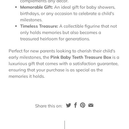
complements any decor.
Memorable Gift:
An ideal gift for baby showers,
birthdays, or any occasion to celebrate a child's
milestones.
Timeless Treasure:
A collectible figurine that not
only holds memories but also becomes a
treasured heirloom for generations.
Perfect for new parents looking to cherish their child's
early milestones, the
Pink Baby Teeth Treasure Box
is a
luxurious gift that comes with a satisfaction guarantee,
ensuring that your purchase is as special as the
memories it holds.
Share this on: