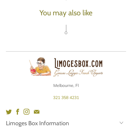
You may also like
Melbourne, Fl
321 358 4231
Limoges Box Information