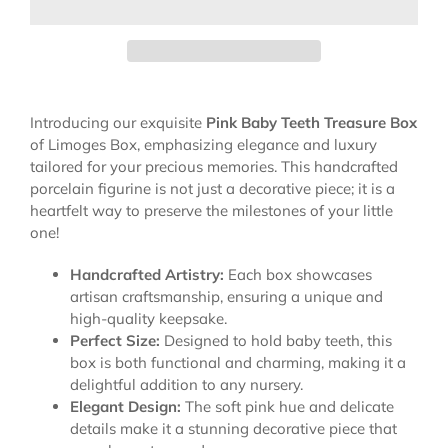
Introducing our exquisite
Pink Baby Teeth Treasure Box
of Limoges Box, emphasizing elegance and luxury
tailored for your precious memories. This handcrafted
porcelain figurine is not just a decorative piece; it is a
heartfelt way to preserve the milestones of your little
one!
Handcrafted Artistry:
Each box showcases
artisan craftsmanship, ensuring a unique and
high-quality keepsake.
Perfect Size:
Designed to hold baby teeth, this
box is both functional and charming, making it a
delightful addition to any nursery.
Elegant Design:
The soft pink hue and delicate
details make it a stunning decorative piece that