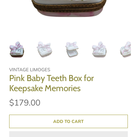
VINTAGE LIMOGES
Pink Baby Teeth Box for
Keepsake Memories
$179.00
ADD TO CART