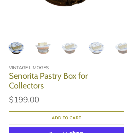
VINTAGE LIMOGES
Senorita Pastry Box for
Collectors
$199.00
ADD TO CART