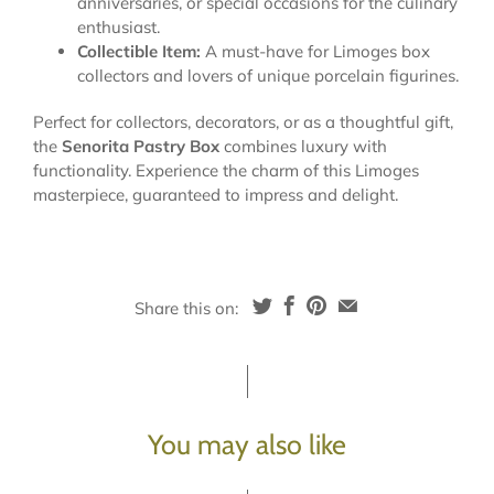
anniversaries, or special occasions for the culinary
enthusiast.
Collectible Item:
A must-have for Limoges box
collectors and lovers of unique porcelain figurines.
Perfect for collectors, decorators, or as a thoughtful gift,
the
Senorita Pastry Box
combines luxury with
functionality. Experience the charm of this Limoges
masterpiece, guaranteed to impress and delight.
Share this on:
You may also like