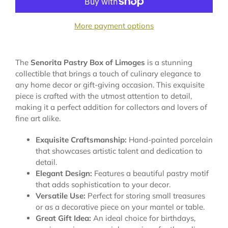
More payment options
The
Senorita Pastry Box of Limoges
is a stunning
collectible that brings a touch of culinary elegance to
any home decor or gift-giving occasion. This exquisite
piece is crafted with the utmost attention to detail,
making it a perfect addition for collectors and lovers of
fine art alike.
Exquisite Craftsmanship:
Hand-painted porcelain
that showcases artistic talent and dedication to
detail.
Elegant Design:
Features a beautiful pastry motif
that adds sophistication to your decor.
Versatile Use:
Perfect for storing small treasures
or as a decorative piece on your mantel or table.
Great Gift Idea:
An ideal choice for birthdays,