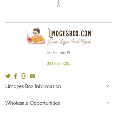
Melbourne, Fl
321 358 4231
Limoges Box Information
Wholesale Opportunities