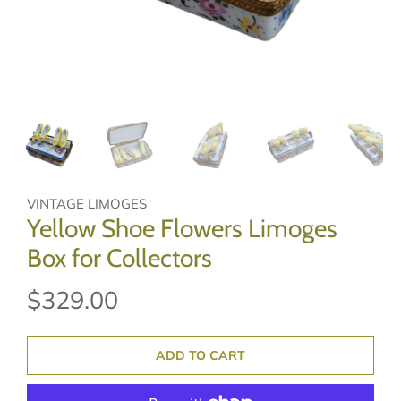
VINTAGE LIMOGES
Yellow Shoe Flowers Limoges
Box for Collectors
$329.00
ADD TO CART