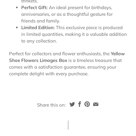
trinkets.
Perfect Gift:
An ideal present for birthdays,
anniversaries, or as a thoughtful gesture for
friends and family.
Limited Edition:
This exclusive piece is produced
in limited quantities, making it a valuable addition
to any collection.
Perfect for collectors and flower enthusiasts, the
Yellow
Shoe Flowers Limoges Box
is a timeless treasure that
comes with a satisfaction guarantee, ensuring your
complete delight with every purchase.
Share this on: