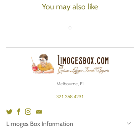
You may also like
Melbourne, Fl
321 358 4231
Limoges Box Information