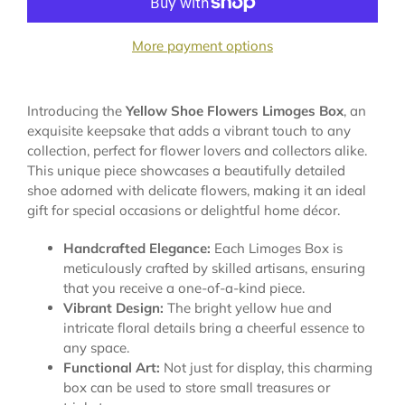
More payment options
Introducing the
Yellow Shoe Flowers Limoges Box
, an
exquisite keepsake that adds a vibrant touch to any
collection, perfect for flower lovers and collectors alike.
This unique piece showcases a beautifully detailed
shoe adorned with delicate flowers, making it an ideal
gift for special occasions or delightful home décor.
Handcrafted Elegance:
Each Limoges Box is
meticulously crafted by skilled artisans, ensuring
that you receive a one-of-a-kind piece.
Vibrant Design:
The bright yellow hue and
intricate floral details bring a cheerful essence to
any space.
Functional Art:
Not just for display, this charming
box can be used to store small treasures or