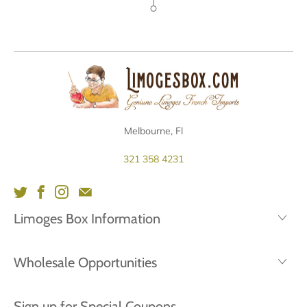
Melbourne, Fl
321 358 4231
Limoges Box Information
Wholesale Opportunities
Sign up for Special Coupons