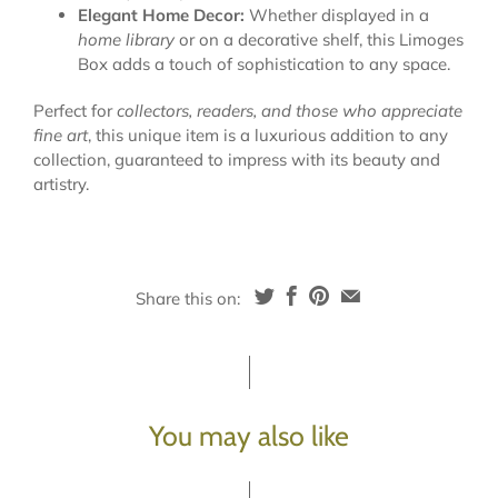
Elegant Home Decor:
Whether displayed in a
home library
or on a decorative shelf, this Limoges
Box adds a touch of sophistication to any space.
Perfect for
collectors, readers, and those who appreciate
fine art
, this unique item is a luxurious addition to any
collection, guaranteed to impress with its beauty and
artistry.
Share this on:
You may also like