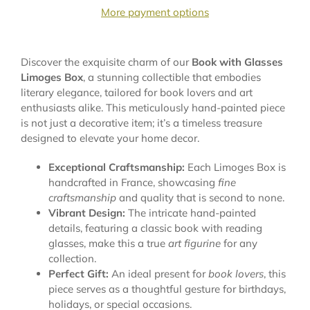
More payment options
Discover the exquisite charm of our
Book with Glasses
Limoges Box
, a stunning collectible that embodies
literary elegance, tailored for book lovers and art
enthusiasts alike. This meticulously hand-painted piece
is not just a decorative item; it’s a timeless treasure
designed to elevate your home decor.
Exceptional Craftsmanship:
Each Limoges Box is
handcrafted in France, showcasing
fine
craftsmanship
and quality that is second to none.
Vibrant Design:
The intricate hand-painted
details, featuring a classic book with reading
glasses, make this a true
art figurine
for any
collection.
Perfect Gift:
An ideal present for
book lovers
, this
piece serves as a thoughtful gesture for birthdays,
holidays, or special occasions.