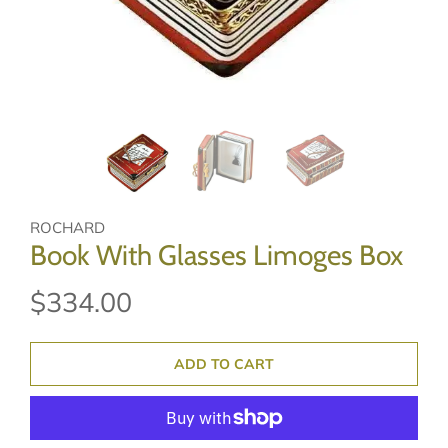
ROCHARD
Book With Glasses Limoges Box
$334.00
ADD TO CART