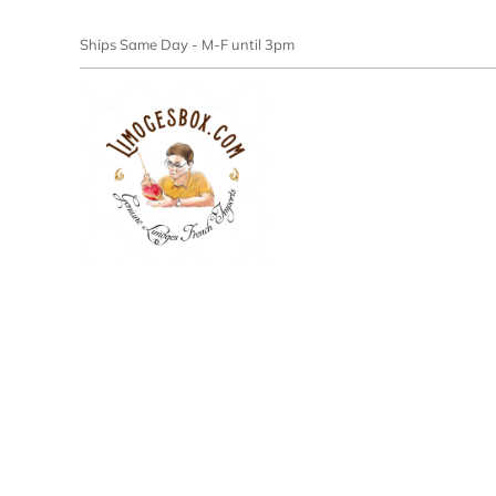
Ships Same Day - M-F until 3pm