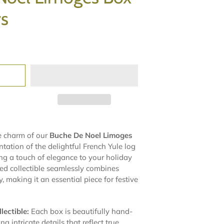
ys
e charm of our
Buche De Noel Limoges
ntation of the delightful French Yule log
ing a touch of elegance to your holiday
ted collectible seamlessly combines
, making it an essential piece for festive
ectible:
Each box is beautifully hand-
g intricate details that reflect true