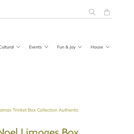
Translation
missing:
en.layout.general.t
Cultural
Events
Fun & Joy
House
stmas Trinket Box Collection Authentic
Noel Limoges Box