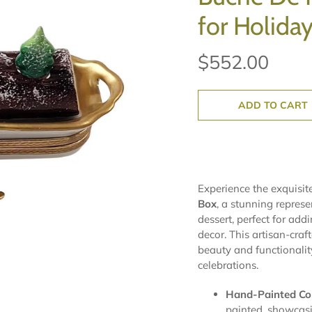
for Holida
$552.00
ADD TO CART
Experience the exquisit
Box
, a stunning represe
dessert, perfect for add
decor. This artisan-craf
beauty and functionality
celebrations.
Hand-Painted Coll
painted, showcasin