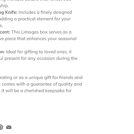
ship.
g Knife:
Includes a finely designed
adding a practical element for your
s.
cent:
This Limoges box serves as a
ve piece that enhances your seasonal
on:
Ideal for gifting to loved ones, it
l present for any occasion during the
rating or as a unique gift for friends and
x comes with a guarantee of quality and
it will be a cherished keepsake for