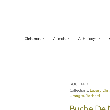
Christmas
Animals
All Holidays
ROCHARD
Collections:
Luxury Chri
Limoges
,
Rochard
Buche De 