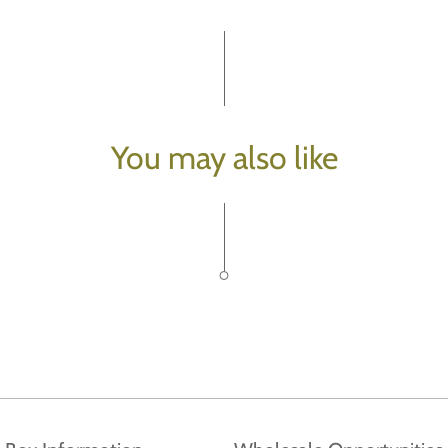
You may also like