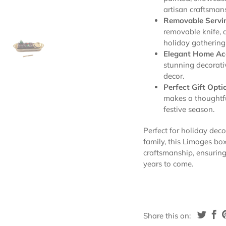
artisan craftsman
Removable Servin
removable knife, 
holiday gathering
Elegant Home Ac
stunning decorati
decor.
Perfect Gift Opti
makes a thoughtfu
festive season.
Perfect for holiday deco
family, this Limoges bo
craftsmanship, ensuring 
years to come.
Share this on: