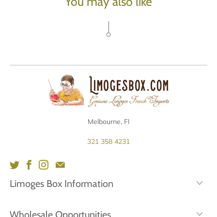
You may also like
Melbourne, Fl
321 358 4231
Limoges Box Information
Wholesale Opportunities