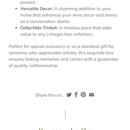
present.
Versatile Decor:
A charming addition to your
home that enhances your wine decor and serves
as a conversation starter.
Collectible Trinket:
A timeless piece that adds
value to any Limoges box collection.
Perfect for special occasions or as a standout gift for
someone who appreciates artistry, this exquisite box
ensures lasting memories and comes with a guarantee
of quality craftsmanship.
Share this on: