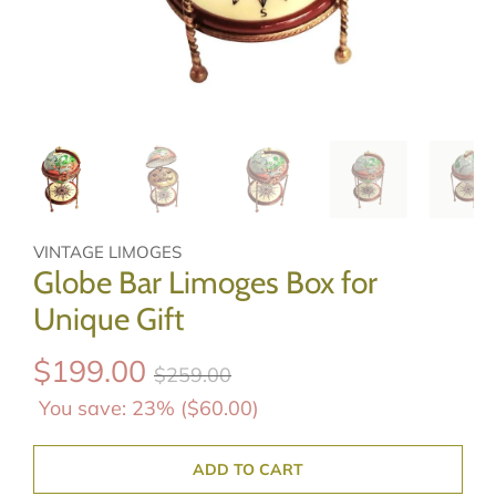
VINTAGE LIMOGES
Globe Bar Limoges Box for
Unique Gift
$199.00
$259.00
You save: 23% (
$60.00
)
ADD TO CART