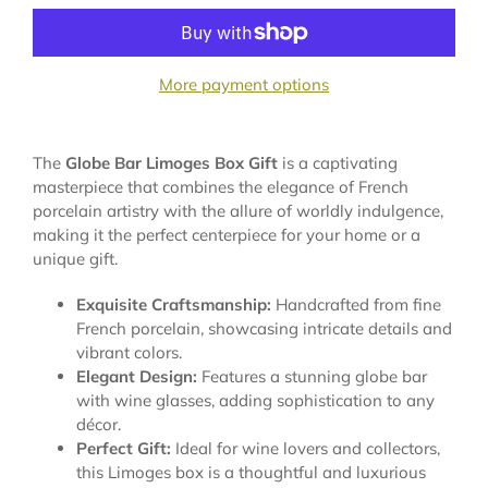
More payment options
The
Globe Bar Limoges Box Gift
is a captivating
masterpiece that combines the elegance of French
porcelain artistry with the allure of worldly indulgence,
making it the perfect centerpiece for your home or a
unique gift.
Exquisite Craftsmanship:
Handcrafted from fine
French porcelain, showcasing intricate details and
vibrant colors.
Elegant Design:
Features a stunning globe bar
with wine glasses, adding sophistication to any
décor.
Perfect Gift:
Ideal for wine lovers and collectors,
this Limoges box is a thoughtful and luxurious