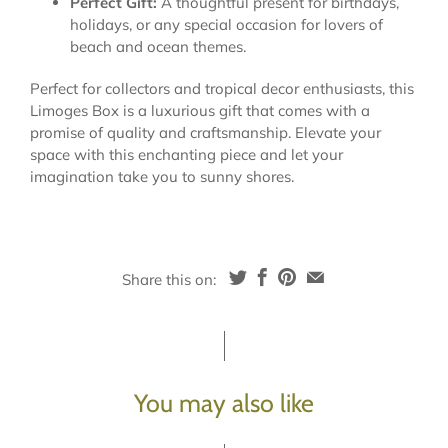
Perfect Gift:
A thoughtful present for birthdays,
holidays, or any special occasion for lovers of
beach and ocean themes.
Perfect for collectors and tropical decor enthusiasts, this
Limoges Box is a luxurious gift that comes with a
promise of quality and craftsmanship. Elevate your
space with this enchanting piece and let your
imagination take you to sunny shores.
Share this on:
You may also like