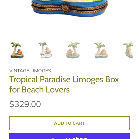
VINTAGE LIMOGES
Tropical Paradise Limoges Box
for Beach Lovers
$329.00
ADD TO CART