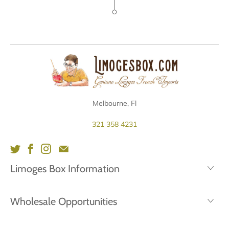
Melbourne, Fl
321 358 4231
Limoges Box Information
Wholesale Opportunities