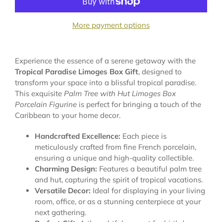
More payment options
Experience the essence of a serene getaway with the
Tropical Paradise Limoges Box Gift
, designed to
transform your space into a blissful tropical paradise.
This exquisite
Palm Tree with Hut Limoges Box
Porcelain Figurine
is perfect for bringing a touch of the
Caribbean to your home decor.
Handcrafted Excellence:
Each piece is
meticulously crafted from fine French porcelain,
ensuring a unique and high-quality collectible.
Charming Design:
Features a beautiful palm tree
and hut, capturing the spirit of tropical vacations.
Versatile Decor:
Ideal for displaying in your living
room, office, or as a stunning centerpiece at your
next gathering.