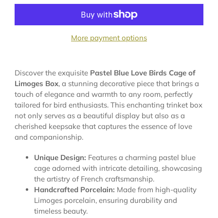
More payment options
Discover the exquisite
Pastel Blue Love Birds Cage of
Limoges Box
, a stunning decorative piece that brings a
touch of elegance and warmth to any room, perfectly
tailored for bird enthusiasts. This enchanting trinket box
not only serves as a beautiful display but also as a
cherished keepsake that captures the essence of love
and companionship.
Unique Design:
Features a charming pastel blue
cage adorned with intricate detailing, showcasing
the artistry of French craftsmanship.
Handcrafted Porcelain:
Made from high-quality
Limoges porcelain, ensuring durability and
timeless beauty.