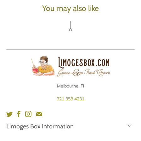
You may also like
Melbourne, Fl
321 358 4231
Limoges Box Information