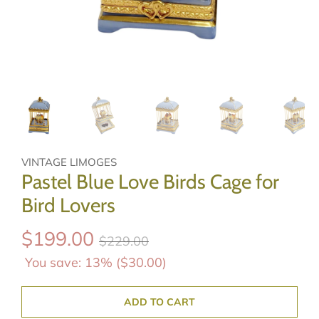
VINTAGE LIMOGES
Pastel Blue Love Birds Cage for
Bird Lovers
$199.00
$229.00
You save: 13% (
$30.00
)
ADD TO CART