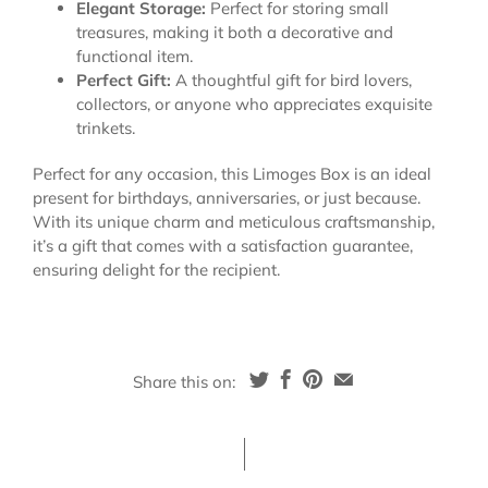
Elegant Storage:
Perfect for storing small
treasures, making it both a decorative and
functional item.
Perfect Gift:
A thoughtful gift for bird lovers,
collectors, or anyone who appreciates exquisite
trinkets.
Perfect for any occasion, this Limoges Box is an ideal
present for birthdays, anniversaries, or just because.
With its unique charm and meticulous craftsmanship,
it’s a gift that comes with a satisfaction guarantee,
ensuring delight for the recipient.
Share this on: