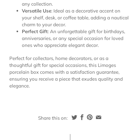
any collection.
Versatile Use
: Ideal as a decorative accent on
your shelf, desk, or coffee table, adding a nautical
charm to your decor.
Perfect Gift
: An unforgettable gift for birthdays,
anniversaries, or any special occasion for loved
ones who appreciate elegant decor.
Perfect for collectors, home decorators, or as a
thoughtful gift for special occasions, this Limoges
porcelain box comes with a satisfaction guarantee,
ensuring you receive a piece that exudes quality and
elegance.
Share this on: