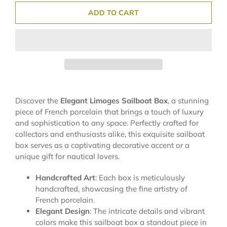
ADD TO CART
Discover the
Elegant Limoges Sailboat Box
, a stunning
piece of French porcelain that brings a touch of luxury
and sophistication to any space. Perfectly crafted for
collectors and enthusiasts alike, this exquisite sailboat
box serves as a captivating decorative accent or a
unique gift for nautical lovers.
Handcrafted Art
: Each box is meticulously
handcrafted, showcasing the fine artistry of
French porcelain.
Elegant Design
: The intricate details and vibrant
colors make this sailboat box a standout piece in