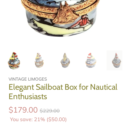
VINTAGE LIMOGES
Elegant Sailboat Box for Nautical
Enthusiasts
$179.00
$229.00
You save: 21% (
$50.00
)