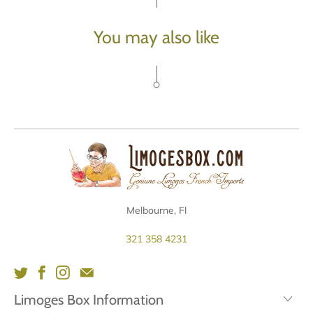
You may also like
Melbourne, Fl
321 358 4231
Limoges Box Information