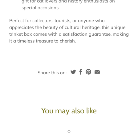
gift for cat lovers and history enthusiasts on
special occasions.
Perfect for collectors, tourists, or anyone who
appreciates the beauty of cultural heritage, this unique
trinket box comes with a satisfaction guarantee, making
it a timeless treasure to cherish.
Share this on:
You may also like