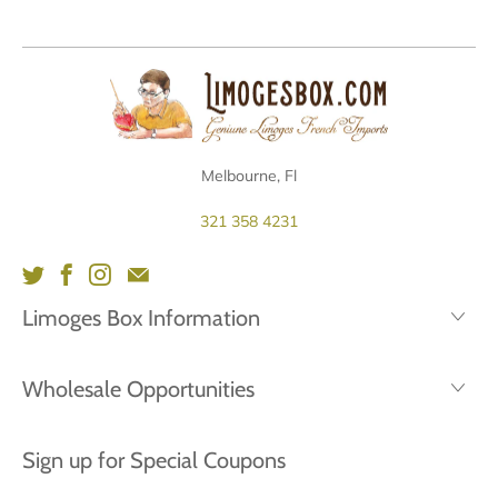
Melbourne, Fl
321 358 4231
Limoges Box Information
Wholesale Opportunities
Sign up for Special Coupons
Email