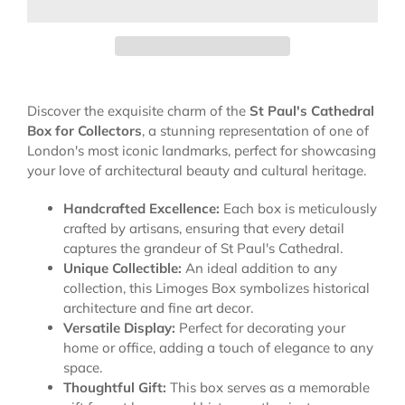
Discover the exquisite charm of the
St Paul's Cathedral
Box for Collectors
, a stunning representation of one of
London's most iconic landmarks, perfect for showcasing
your love of architectural beauty and cultural heritage.
Handcrafted Excellence:
Each box is meticulously
crafted by artisans, ensuring that every detail
captures the grandeur of St Paul's Cathedral.
Unique Collectible:
An ideal addition to any
collection, this Limoges Box symbolizes historical
architecture and fine art decor.
Versatile Display:
Perfect for decorating your
home or office, adding a touch of elegance to any
space.
Thoughtful Gift:
This box serves as a memorable