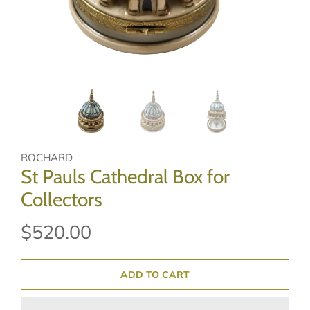
ROCHARD
St Pauls Cathedral Box for
Collectors
$520.00
ADD TO CART