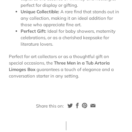
perfect for display or gifting.
Unique Collectible:
A rare find that stands out in
any collection, making it an ideal addition for
those who appreciate fine art.
Perfect Gift:
Ideal for baby showers, maternity
celebrations, or as a cherished keepsake for
literature lovers.
Perfect for art collectors or as a thoughtful gift on
special occasions, the
Three Men in a Tub Artoria
Limoges Box
guarantees a touch of elegance and a
conversation starter in any setting.
Share this on: