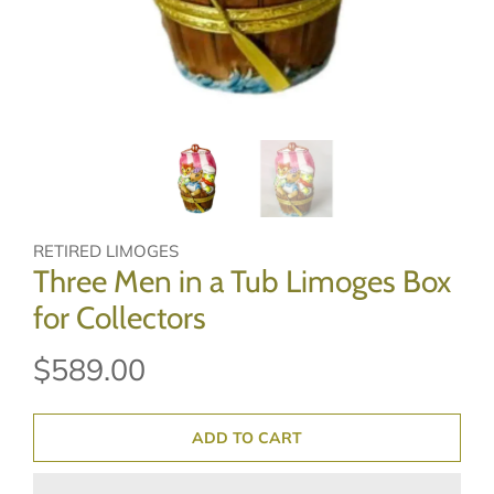
RETIRED LIMOGES
Three Men in a Tub Limoges Box
for Collectors
$589.00
ADD TO CART