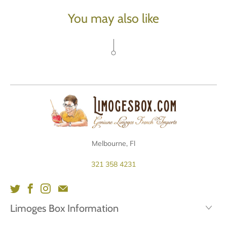
You may also like
Melbourne, Fl
321 358 4231
Limoges Box Information