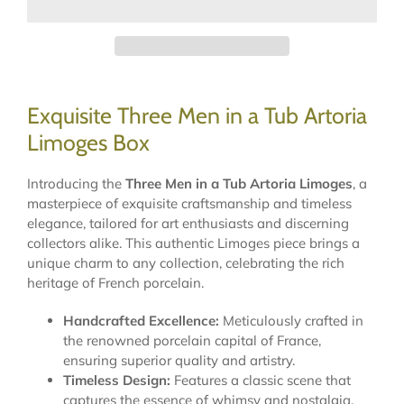
Exquisite Three Men in a Tub Artoria
Limoges Box
Introducing the
Three Men in a Tub Artoria Limoges
, a
masterpiece of exquisite craftsmanship and timeless
elegance, tailored for art enthusiasts and discerning
collectors alike. This authentic Limoges piece brings a
unique charm to any collection, celebrating the rich
heritage of French porcelain.
Handcrafted Excellence:
Meticulously crafted in
the renowned porcelain capital of France,
ensuring superior quality and artistry.
Timeless Design:
Features a classic scene that
captures the essence of whimsy and nostalgia,