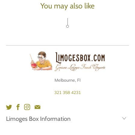
You may also like
Melbourne, Fl
321 358 4231
Limoges Box Information