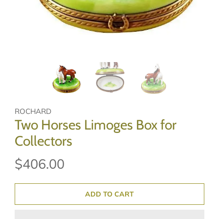
ROCHARD
Two Horses Limoges Box for
Collectors
$406.00
ADD TO CART