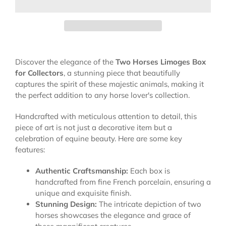
Discover the elegance of the
Two Horses Limoges Box
for Collectors
, a stunning piece that beautifully
captures the spirit of these majestic animals, making it
the perfect addition to any horse lover's collection.
Handcrafted with meticulous attention to detail, this
piece of art is not just a decorative item but a
celebration of equine beauty. Here are some key
features:
Authentic Craftsmanship:
Each box is
handcrafted from fine French porcelain, ensuring a
unique and exquisite finish.
Stunning Design:
The intricate depiction of two
horses showcases the elegance and grace of