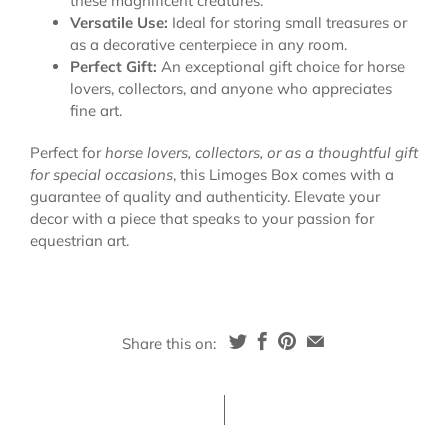
these magnificent creatures.
Versatile Use:
Ideal for storing small treasures or
as a decorative centerpiece in any room.
Perfect Gift:
An exceptional gift choice for horse
lovers, collectors, and anyone who appreciates
fine art.
Perfect for
horse lovers, collectors, or as a thoughtful gift
for special occasions
, this Limoges Box comes with a
guarantee of quality and authenticity. Elevate your
decor with a piece that speaks to your passion for
equestrian art.
Share this on: